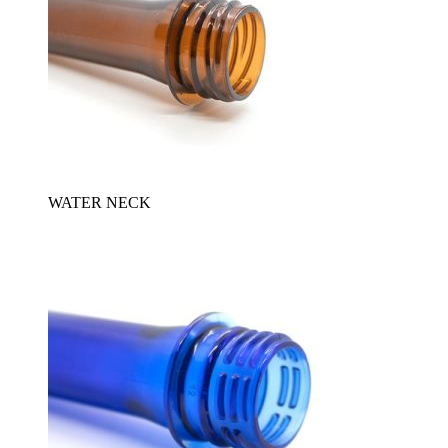
WATER NECK