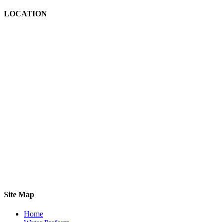
LOCATION
Site Map
Home