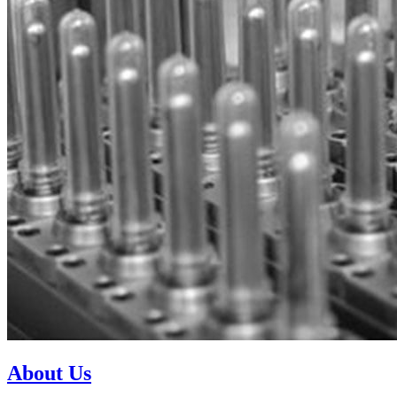
About Us