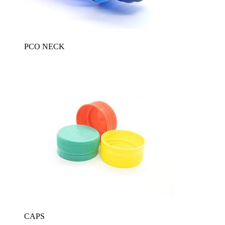
PCO NECK
CAPS