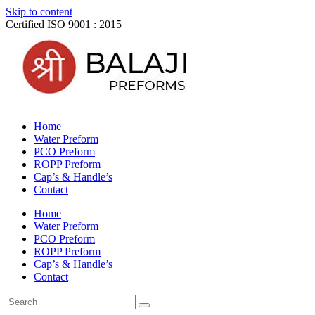
Skip to content
Certified ISO 9001 : 2015
Home
Water Preform
PCO Preform
ROPP Preform
Cap’s & Handle’s
Contact
Home
Water Preform
PCO Preform
ROPP Preform
Cap’s & Handle’s
Contact