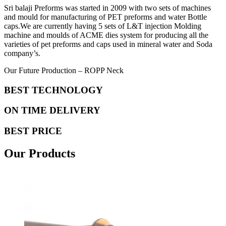
Sri balaji Preforms was started in 2009 with two sets of machines
and mould for manufacturing of PET preforms and water Bottle
caps.We are currently having 5 sets of L&T injection Molding
machine and moulds of ACME dies system for producing all the
varieties of pet preforms and caps used in mineral water and Soda
company’s.
Our Future Production – ROPP Neck
BEST TECHNOLOGY
ON TIME DELIVERY
BEST PRICE
Our Products