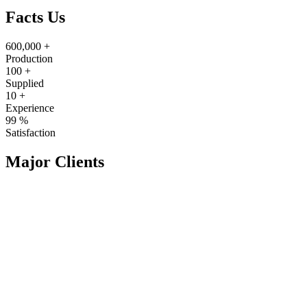
Facts Us
600,000
+
Production
100
+
Supplied
10
+
Experience
99
%
Satisfaction
Major Clients