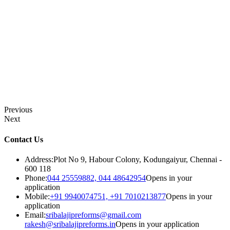
Previous
Next
Contact Us
Address:
Plot No 9, Habour Colony, Kodungaiyur, Chennai -
600 118
Phone:
044 25559882, 044 48642954
Opens in your
application
Mobile:
+91 9940074751, +91 7010213877
Opens in your
application
Email:
sribalajipreforms@gmail.com
rakesh@sribalajipreforms.in
Opens in your application