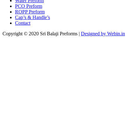
Water Preform
PCO Preform
ROPP Preform
Cap’s & Handle’s
Contact
Copyright © 2020 Sri Balaji Preforms |
Designed by Webin.in