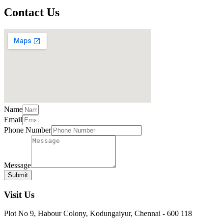
Contact Us
Name
Email
Phone Number
Message
Submit
Visit Us
Plot No 9, Habour Colony, Kodungaiyur, Chennai - 600 118