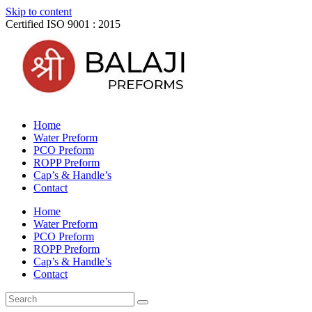
Skip to content
Certified ISO 9001 : 2015
Home
Water Preform
PCO Preform
ROPP Preform
Cap’s & Handle’s
Contact
Home
Water Preform
PCO Preform
ROPP Preform
Cap’s & Handle’s
Contact