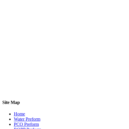
Site Map
Home
Water Preform
PCO Preform