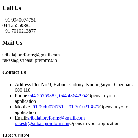
Call Us
+91 9940074751
044 25559882
+91 7010213877
Mail Us
sribalajipreforms@gmail.com
rakash@sribalajipreforms.in
Contact Us
Address:
Plot No 9, Habour Colony, Kodungaiyur, Chennai -
600 118
Phone:
044 25559882, 044 48642954
Opens in your
application
Mobile:
+91 9940074751, +91 7010213877
Opens in your
application
Email:
sribalajipreforms@gmail.com
rakesh@sribalajipreforms.in
Opens in your application
LOCATION